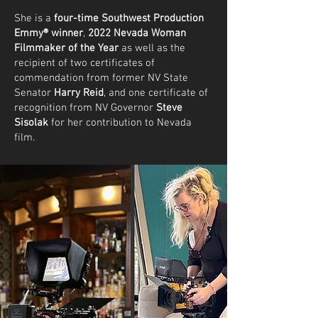
She is a
four-time Southwest Production
Emmy®
winner
,
2022 Nevada Woman
Filmmaker of the Year
as well as the
recipient of two certificates of
commendation from former NV State
Senator
Harry Reid
, and one certificate of
recognition from NV Governor
Steve
Sisolak
for her contribution to Nevada
film.