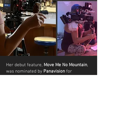
Her debut feature,
Move Me No Mountain
,
was nominated by
Panavision
for
Outstanding Directing
at the prestigious
Micheaux Film Festival
in Hollywood 2023
and won
Best Feature
at the
Indie Vegas
Film Festival 2024
.
Ms Richards is
available
for hire
to direct
films, commercials, shorts, web promos
and music videos.