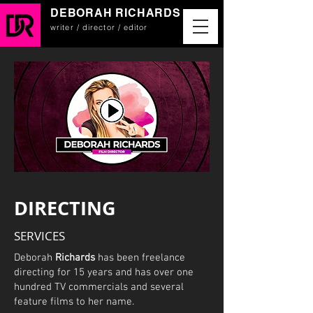
DEBORAH RICHARDS
writer / director / editor
DIRECTING
SERVICES
Deborah
Richards
has been freelance
directing for 15 years and has over one
hundred TV commercials and several
feature films to her name.